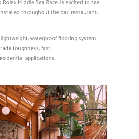
 Rolex Middle Sea Race, is excited to see
installed throughout the bar, restaurant,
 lightweight, waterproof flooring system
grade toughness, fast
esidential applications.