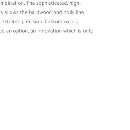
ombination. The sophisticated, high-
ss allows the hardwood and holly line
h extreme precision. Custom colors,
so an option, an innovation which is only