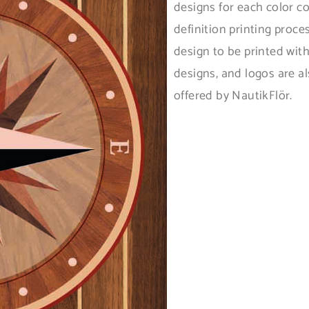
designs for each color c
definition printing proce
design to be printed wit
designs, and logos are al
offered by NautikFlör.