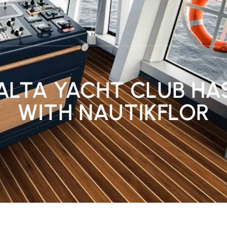
ALTA YACHT CLUB HA
WITH NAUTIKFLOR