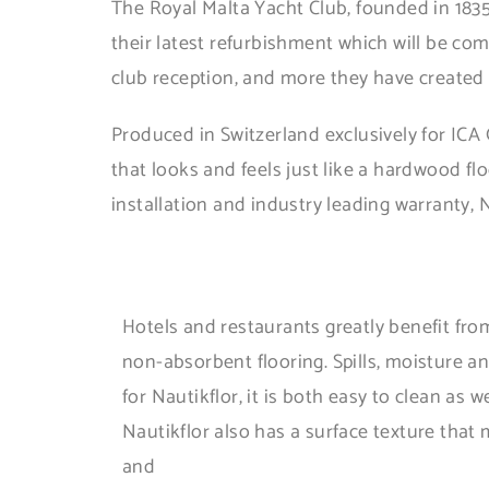
The Royal Malta Yacht Club, founded in 1835
their latest refurbishment which will be co
club reception, and more they have created a 
Produced in Switzerland exclusively for ICA 
that looks and feels just like a hardwood f
installation and industry leading warranty, N
Hotels and restaurants greatly benefit from 
non-absorbent flooring. Spills, moisture a
for Nautikflor, it is both easy to clean as w
Nautikflor also has a surface texture that 
and