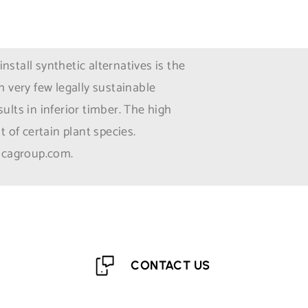
tall synthetic alternatives is the
 very few legally sustainable
ults in inferior timber. The high
 of certain plant species.
 icagroup.com.
CONTACT US