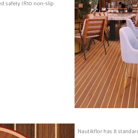
ed safety (R10 non-slip
Nautikflor has 8 standa