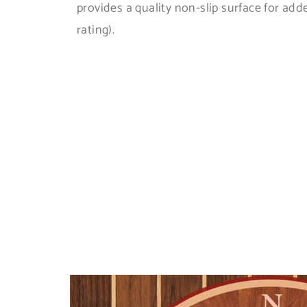
provides a quality non-slip surface for add
rating).