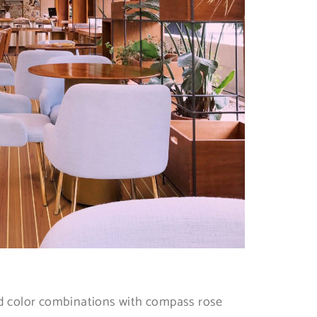
rd color combinations with compass rose