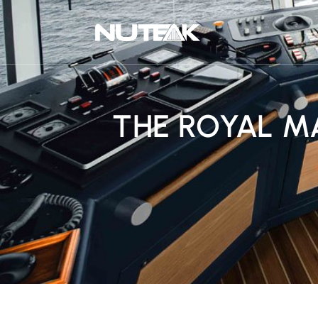
THE ROYAL M