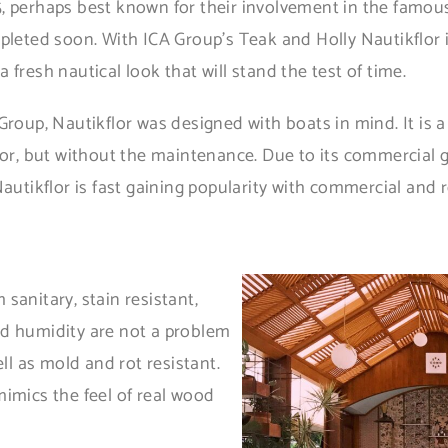
, perhaps best known for their involvement in the famous
mpleted soon. With ICA Group’s Teak and Holly Nautikflor 
fresh nautical look that will stand the test of time.
Group, Nautikflor was designed with boats in mind. It is a
loor, but without the maintenance. Due to its commercial 
autikflor is fast gaining popularity with commercial and r
sanitary, stain resistant,
nd humidity are not a problem
ell as mold and rot resistant.
mimics the feel of real wood