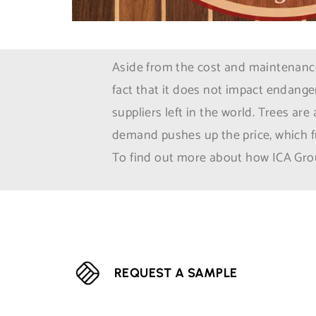
Aside from the cost and maintenance 
fact that it does not impact endange
suppliers left in the world. Trees ar
demand pushes up the price, which fu
To find out more about how ICA Grou
REQUEST A SAMPLE