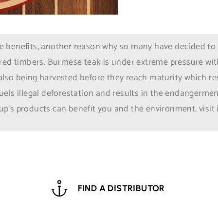
benefits, another reason why so many have decided to ins
red timbers. Burmese teak is under extreme pressure with
e also being harvested before they reach maturity which res
els illegal deforestation and results in the endangerment
p’s products can benefit you and the environment, visit
FIND A DISTRIBUTOR