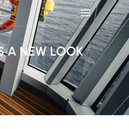
S A NEW LOOK