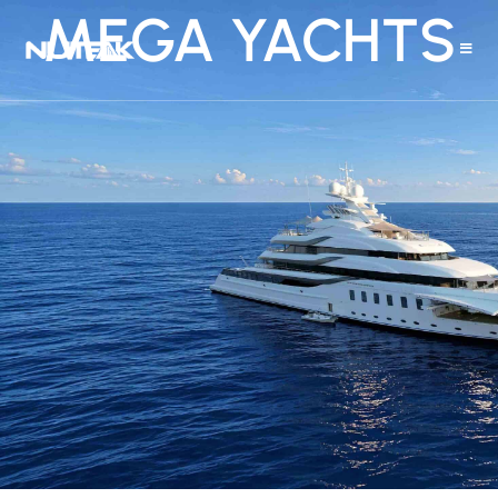
MEGA YACHTS