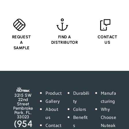
REQUEST
FIND A
CONTACT
A
DISTRIBUTOR
US
SAMPLE
Product
Durabili
Manufa
3215 SW
22nd
Gallery
ty
cturing
Street
Pembroke
About
Colors
Why
Park, FL,
us
Benefit
Choose
33023
(954
Contact
s
Nuteak