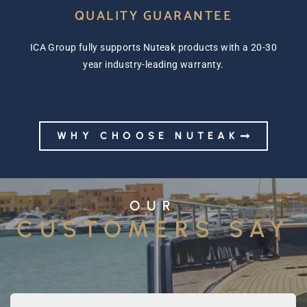
QUALITY GUARANTEE
ICA Group fully supports Nuteak products with a 20-30
year industry-leading warranty.
WHY CHOOSE NUTEAK
OUR
CUSTOMERS SAY