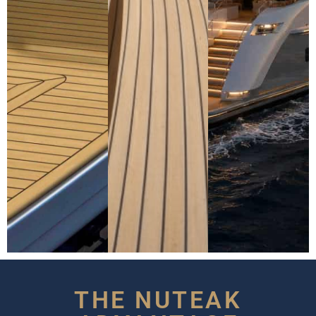
THE NUTEAK