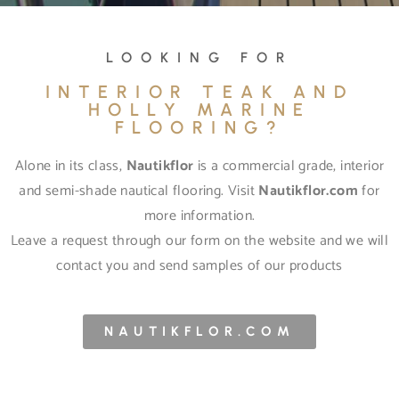
LOOKING FOR
INTERIOR TEAK AND
HOLLY MARINE
FLOORING?
Alone in its class,
Nautikflor
is a commercial grade, interior
and semi-shade nautical flooring. Visit
Nautikflor.com
for
more information.
Leave a request through our form on the website and we will
contact you and send samples of our products
NAUTIKFLOR.COM