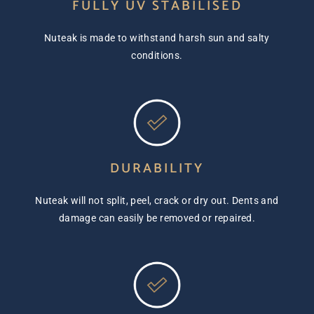
FULLY UV STABILISED
Nuteak is made to withstand harsh sun and salty
conditions.
DURABILITY
Nuteak will not split, peel, crack or dry out. Dents and
damage can easily be removed or repaired.