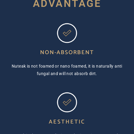
ADVANTAGE
NON-ABSORBENT
Nuteak is not foamed or nano foamed, it is naturally anti
fungal and will not absorb dirt.
AESTHETIC