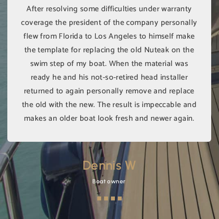
After resolving some difficulties under warranty
coverage the president of the company personally
flew from Florida to Los Angeles to himself make
the template for replacing the old Nuteak on the
swim step of my boat. When the material was
ready he and his not-so-retired head installer
returned to again personally remove and replace
the old with the new. The result is impeccable and
makes an older boat look fresh and newer again.
Dennis W
Boat owner