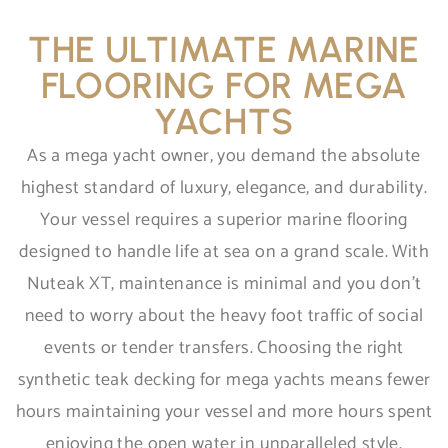
THE ULTIMATE MARINE
FLOORING FOR MEGA
YACHTS
As a mega yacht owner, you demand the absolute
highest standard of luxury, elegance, and durability.
Your vessel requires a superior marine flooring
designed to handle life at sea on a grand scale. With
Nuteak XT, maintenance is minimal and you don’t
need to worry about the heavy foot traffic of social
events or tender transfers. Choosing the right
synthetic teak decking for mega yachts means fewer
hours maintaining your vessel and more hours spent
enjoying the open water in unparalleled style.