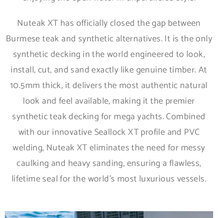
Nuteak XT has officially closed the gap between
Burmese teak and synthetic alternatives. It is the only
synthetic decking in the world engineered to look,
install, cut, and sand exactly like genuine timber. At
10.5mm thick, it delivers the most authentic natural
look and feel available, making it the premier
synthetic teak decking for mega yachts. Combined
with our innovative Seallock XT profile and PVC
welding, Nuteak XT eliminates the need for messy
caulking and heavy sanding, ensuring a flawless,
lifetime seal for the world’s most luxurious vessels.