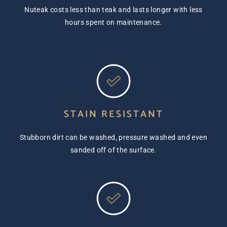
Nuteak costs less than teak and lasts longer with less
hours spent on maintenance.
STAIN RESISTANT
Stubborn dirt can be washed, pressure washed and even
sanded off of the surface.