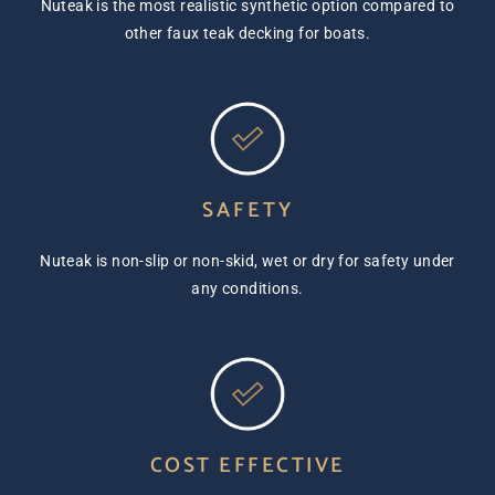
Nuteak is the most realistic synthetic option compared to
other faux teak decking for boats.
SAFETY
Nuteak is non-slip or non-skid, wet or dry for safety under
any conditions.
COST EFFECTIVE