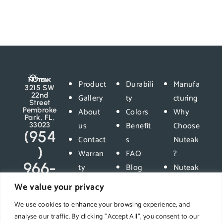
Product
Durabili
Manufa
3215 SW
22nd
Gallery
ty
cturing
Street
Pembroke
About
Colors
Why
Park, FL,
us
Benefit
Choose
33023
(954
Contact
s
Nuteak
)
Warran
FAQ
?
966-
ty
Blog
Nuteak
5400
Privacy
vs
We value your privacy
Policy
Compet
We use cookies to enhance your browsing experience, and
ition
analyse our traffic. By clicking "Accept All", you consent to our