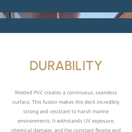
DURABILITY
Welded PVC creates a continuous, seamless
surface. This fusion makes the deck incredibly
strong and resistant to harsh marine
environments. It withstands UV exposure,
chemical damage, and the constant flexing and