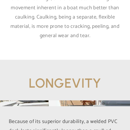
movement inherent in a boat much better than
caulking. Caulking, being a separate, flexible
material, is more prone to cracking, peeling, and
general wear and tear.
LONGEVITY
Because of its superior durability, a welded PVC