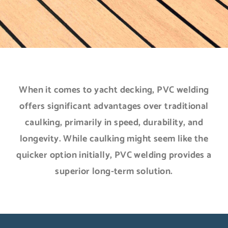
When it comes to yacht decking, PVC welding
offers significant advantages over traditional
caulking, primarily in speed, durability, and
longevity. While caulking might seem like the
quicker option initially, PVC welding provides a
superior long-term solution.