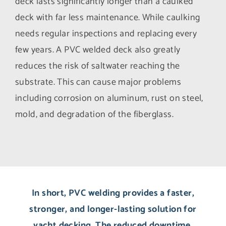
deck lasts significantly longer than a caulked
deck with far less maintenance. While caulking
needs regular inspections and replacing every
few years. A PVC welded deck also greatly
reduces the risk of saltwater reaching the
substrate. This can cause major problems
including corrosion on aluminum, rust on steel,
mold, and degradation of the fiberglass.
In short, PVC welding provides a faster,
stronger, and longer-lasting solution for
yacht decking. The reduced downtime,