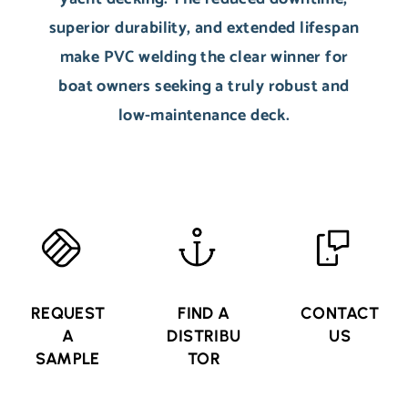
superior durability, and extended lifespan
make PVC welding the clear winner for
boat owners seeking a truly robust and
low-maintenance deck.
REQUEST
FIND A
CONTACT
A
DISTRIBU
US
SAMPLE
TOR