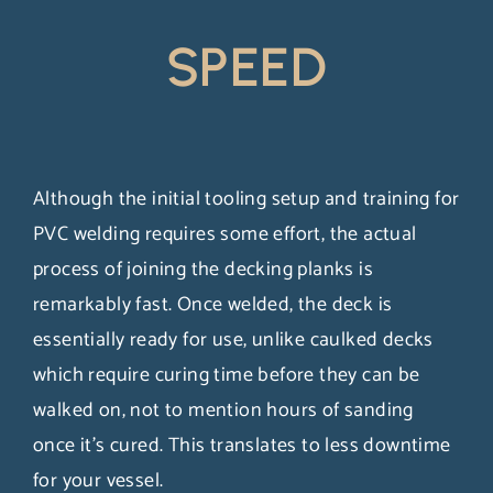
SPEED
Although the initial tooling setup and training for
PVC welding requires some effort, the actual
process of joining the decking planks is
remarkably fast. Once welded, the deck is
essentially ready for use, unlike caulked decks
which require curing time before they can be
walked on, not to mention hours of sanding
once it’s cured. This translates to less downtime
for your vessel.