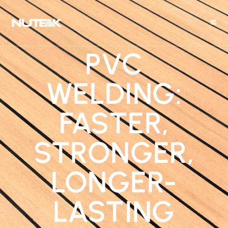
PVC
WELDING:
FASTER,
STRONGER,
LONGER-
LASTING