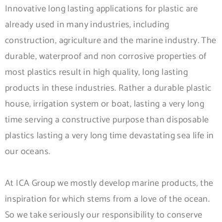
Innovative long lasting applications for plastic are
already used in many industries, including
construction, agriculture and the marine industry. The
durable, waterproof and non corrosive properties of
most plastics result in high quality, long lasting
products in these industries. Rather a durable plastic
house, irrigation system or boat, lasting a very long
time serving a constructive purpose than disposable
plastics lasting a very long time devastating sea life in
our oceans.
At ICA Group we mostly develop marine products, the
inspiration for which stems from a love of the ocean.
So we take seriously our responsibility to conserve