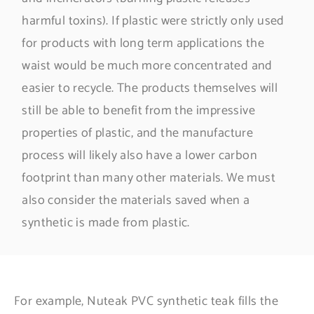
harmful toxins). If plastic were strictly only used
for products with long term applications the
waist would be much more concentrated and
easier to recycle. The products themselves will
still be able to benefit from the impressive
properties of plastic, and the manufacture
process will likely also have a lower carbon
footprint than many other materials. We must
also consider the materials saved when a
synthetic is made from plastic.
For example, Nuteak PVC synthetic teak fills the