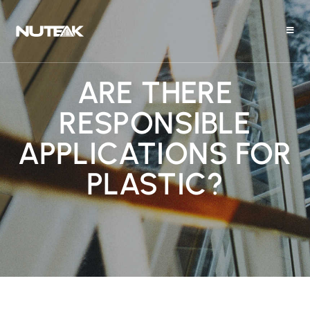
ARE THERE
RESPONSIBLE
APPLICATIONS FOR
PLASTIC?