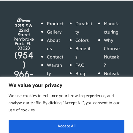
Product
Durabili
Manufa
3215 SW
22nd
Gallery
ty
cturing
Street
Pembroke
About
Colors
Why
Park, FL,
us
Benefit
Choose
33023
(954
Contact
s
Nuteak
)
Warran
FAQ
?
966-
ty
Blog
Nuteak
5400
Privacy
vs
We value your privacy
Policy
Compet
We use cookies to enhance your browsing experience, and
ition
analyse our traffic. By clicking "Accept All", you consent to our
use of cookies.
Accept All