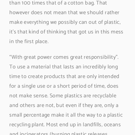
than 100 times that of a cotton bag. That
however does not mean that we should rather
make everything we possibly can out of plastic,
it’s that kind of thinking that got us in this mess
in the first place.
“With great power comes great responsibility”.
To use a material that lasts an incredibly long
time to create products that are only intended
for a single use or a short period of time, does
not make sense. Some plastics are recyclable
and others are not, but even if they are, only a
small percentage make it all the way to a plastic
recycling plant. Most end up in landfills, oceans
and incinerators (burning plastic releases