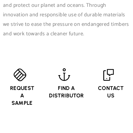
and protect our planet and oceans. Through
innovation and responsible use of durable materials
we strive to ease the pressure on endangered timbers
and work towards a cleaner future.
REQUEST
FIND A
CONTACT
A
DISTRIBUTOR
US
SAMPLE