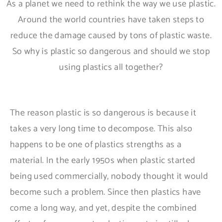
As a planet we need to rethink the way we use plastic.
Around the world countries have taken steps to
reduce the damage caused by tons of plastic waste.
So why is plastic so dangerous and should we stop
using plastics all together?
The reason plastic is so dangerous is because it
takes a very long time to decompose. This also
happens to be one of plastics strengths as a
material. In the early 1950s when plastic started
being used commercially, nobody thought it would
become such a problem. Since then plastics have
come a long way, and yet, despite the combined