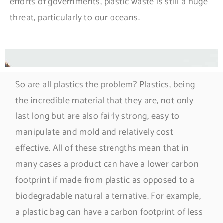
efforts of governments, plastic waste is still a huge
threat, particularly to our oceans.
So are all plastics the problem? Plastics, being
the incredible material that they are, not only
last long but are also fairly strong, easy to
manipulate and mold and relatively cost
effective. All of these strengths mean that in
many cases a product can have a lower carbon
footprint if made from plastic as opposed to a
biodegradable natural alternative. For example,
a plastic bag can have a carbon footprint of less