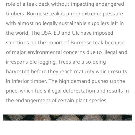
role of a teak deck without impacting endangered
timbers. Burmese teak is under extreme pressure
with almost no legally sustainable suppliers left in
the world. The USA, EU and UK have imposed
sanctions on the import of Burmese teak because
of major environmental concerns due to illegal and
irresponsible logging. Trees are also being
harvested before they reach maturity which results
in inferior timber. The high demand pushes up the
price, which fuels illegal deforestation and results in
the endangerment of certain plant species.